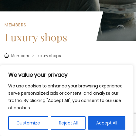
MEMBERS
Luxury shops
Members
Luxury shops
We value your privacy
Share
Save to favorites
We use cookies to enhance your browsing experience,
Take home the most authentic essence of the Costa
serve personalized ads or content, and analyze our
Brava and Girona Pyrenees in a unique shopping
traffic. By clicking "Accept All", you consent to our use
experience, where you can discover handmade treasures
of cookies.
that embody the spirit of the region, from ceramics and
cork to other local crafts.
Customize
Reject All
Accept All