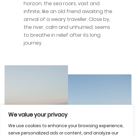
horizon, the sea roars, vast and
infinite, like an old friend awaiting the
arrival of a weary traveller. Close by,
the river, calm and unhurried, seems
to breathe in relief after its long
journey.
We value your privacy
We use cookies to enhance your browsing experience,
serve personalized ads or content, and analyze our