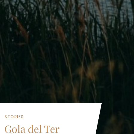
STORIES
Gola del Ter