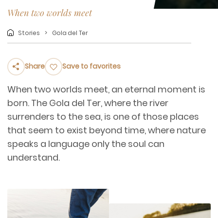
When two worlds meet
Stories
Gola del Ter
Share
Save to favorites
When two worlds meet, an eternal moment is
born. The Gola del Ter, where the river
surrenders to the sea, is one of those places
that seem to exist beyond time, where nature
speaks a language only the soul can
understand.