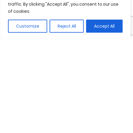
traffic. By clicking "Accept All", you consent to our use
of cookies.
Customize
Reject All
Accept All
Between these two waters, the
world seems to reinvent itself. Fresh
water and salt water blend
unhurriedly, creating shifting hues
that change with the light and
movements orchestrated only by
nature. It is a place of opposites
that attract, of tensions and
harmonies that coexist. At night, the
moon is reflected in the serene
waters of the river, while the sea