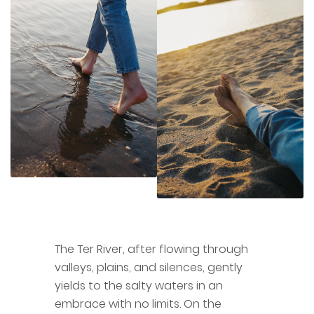
The Ter River, after flowing through
valleys, plains, and silences, gently
yields to the salty waters in an
embrace with no limits. On the